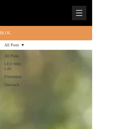
BLOG
All Posts
All Posts
LEO Wife
Life
Friendship
Outreach